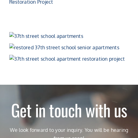
Get in touch with us
We look forward to your inquiry. You will be hearing