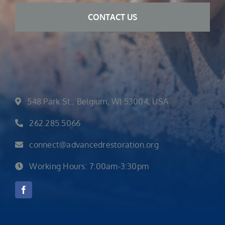
548 Park St., Belgium, WI 53004, USA
262.285.5066
connect@advancedrestoration.org
Working Hours: 7:00am-3:30pm