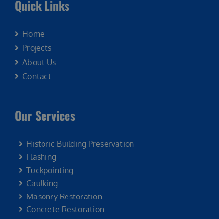
Quick Links
Home
Projects
About Us
Contact
Our Services
Historic Building Preservation
Flashing
Tuckpointing
Caulking
Masonry Restoration
Concrete Restoration