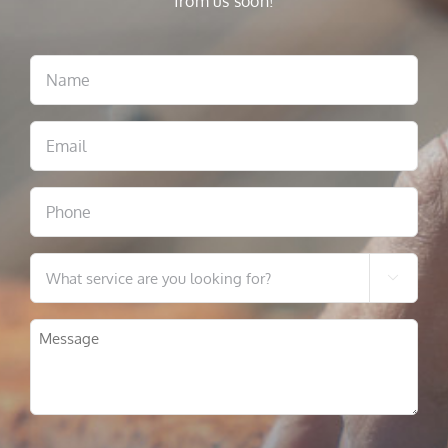
from us soon!
Name
Email
Phone
What

service
are
Message
you
looking
for?
CAPTCHA