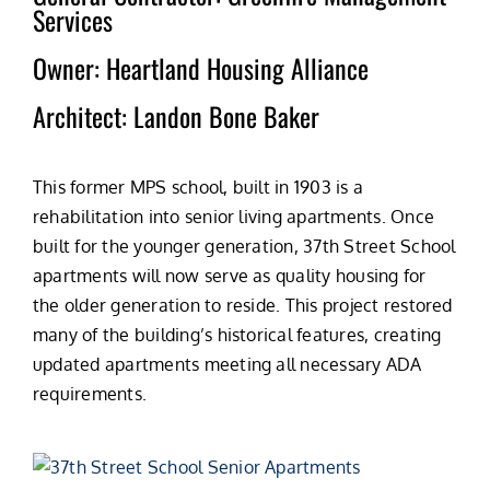
Services
262.285.5066
Owner: Heartland Housing Alliance
Architect: Landon Bone Baker
This former MPS school, built in 1903 is a
rehabilitation into senior living apartments. Once
built for the younger generation, 37th Street School
apartments will now serve as quality housing for
the older generation to reside. This project restored
many of the building’s historical features, creating
updated apartments meeting all necessary ADA
requirements.