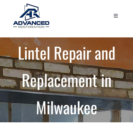
Skip
to
Toggle
content
Navigati
Home
Lintel Repair and
About Us
Services
Replacement in
Projects
Milwaukee
Blog
Contact Us