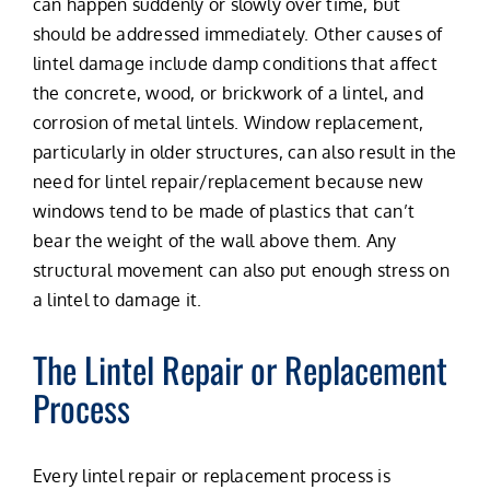
can happen suddenly or slowly over time, but
should be addressed immediately. Other causes of
lintel damage include damp conditions that affect
the concrete, wood, or brickwork of a lintel, and
corrosion of metal lintels. Window replacement,
particularly in older structures, can also result in the
need for lintel repair/replacement because new
windows tend to be made of plastics that can’t
bear the weight of the wall above them. Any
structural movement can also put enough stress on
a lintel to damage it.
The Lintel Repair or Replacement
Process
Every lintel repair or replacement process is